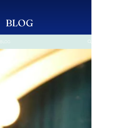
BLOG
BLOG