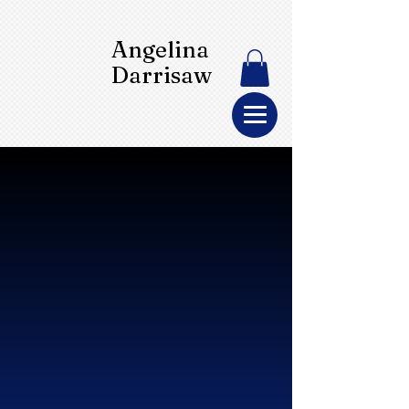
Angelina
Darrisaw