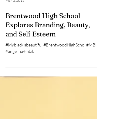
Mar 3, 2015
Brentwood High School
Explores Branding, Beauty,
and Self Esteem
#Myblackisbeautiful #BrentwoodHighSchol #MBIB
#angelina4mbib