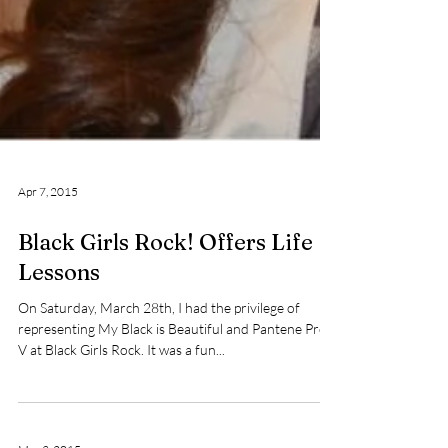
Apr 7, 2015
Black Girls Rock! Offers Life
Lessons
On Saturday, March 28th, I had the privilege of
representing My Black is Beautiful and Pantene Pro-
V at Black Girls Rock. It was a fun...