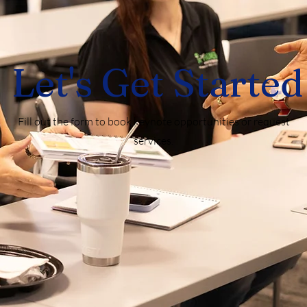
Let's Get Started
Fill out the form to book keynote opportunities or request
services.