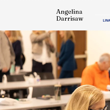
Angelina
Darrisaw
LIN