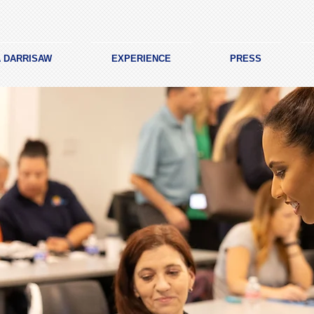
A DARRISAW
EXPERIENCE
PRESS