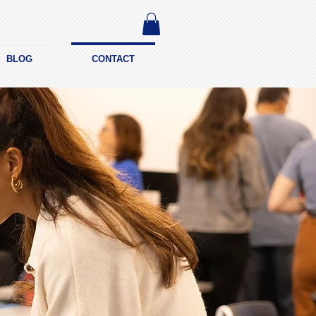
BLOG
CONTACT