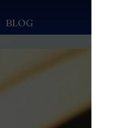
BLOG
BLOG