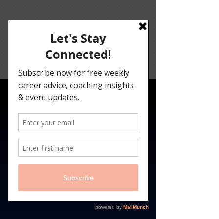
Angelina
Darrisaw