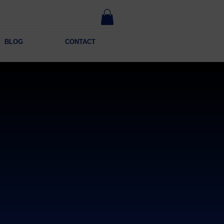
BLOG
CONTACT