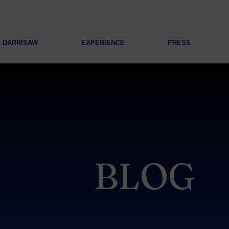
A DARRISAW
EXPERIENCE
PRESS
BLOG