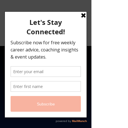
Angelina
Darrisaw