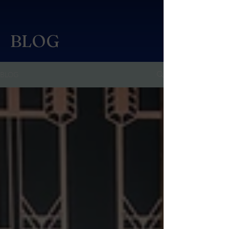
BLOG
BLOG