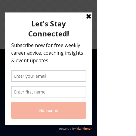
Angelina
Darrisaw