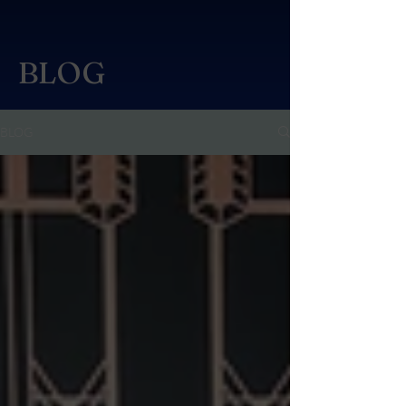
BLOG
BLOG