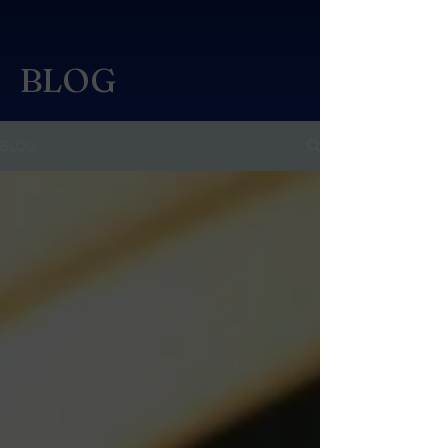
BLOG
BLOG