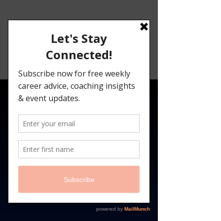
Angelina
Darrisaw