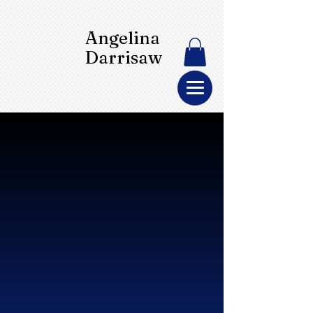
Angelina
Darrisaw