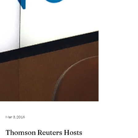
Mar 3, 2016