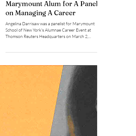
Thomson Reuters Hosts
Marymount Alum for A Panel
on Managing A Career
Angelina Darrisaw was a panelist for Marymount
School of New York's Alumnae Career Event at
Thomson Reuters Headquarters on March 2,...