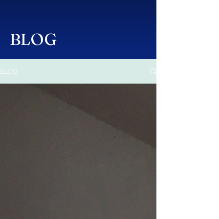
BLOG
BLOG