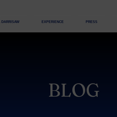
A DARRISAW
EXPERIENCE
PRESS
BLOG