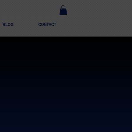
BLOG
CONTACT