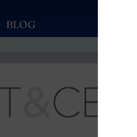
BLOG
BLOG