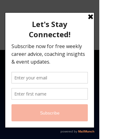
Angelina
Darrisaw