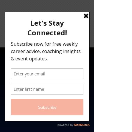
Angelina
Darrisaw