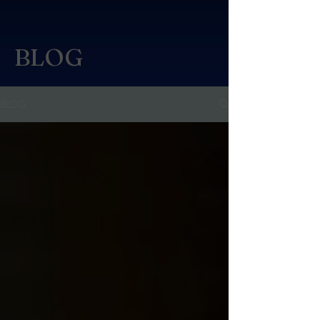
BLOG
BLOG