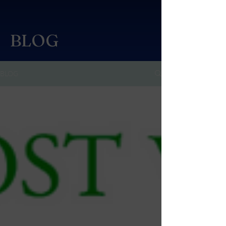
BLOG
BLOG