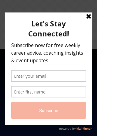
Angelina
Darrisaw