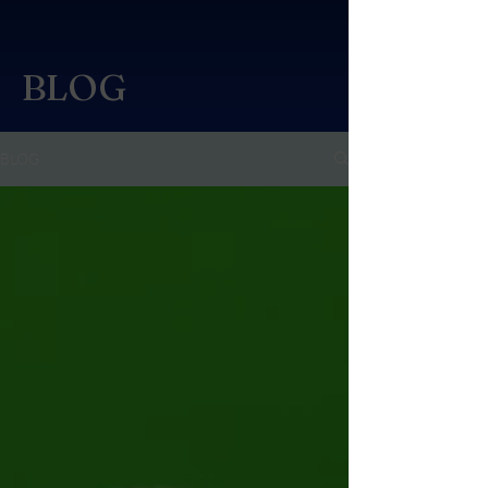
BLOG
BLOG