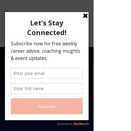
Angelina
Darrisaw