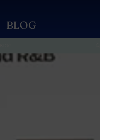
BLOG
BLOG