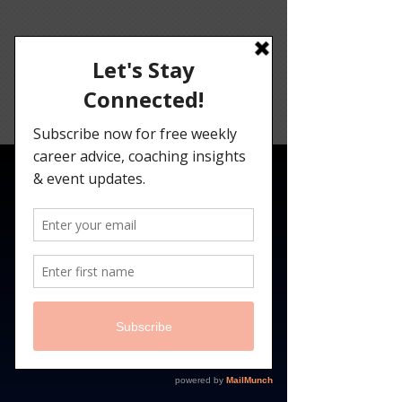
Angelina
Darrisaw