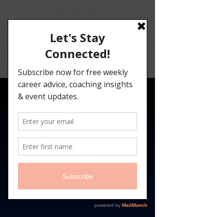
Angelina
Darrisaw