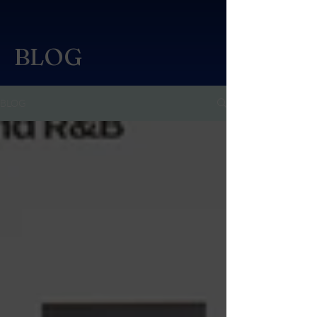
BLOG
BLOG