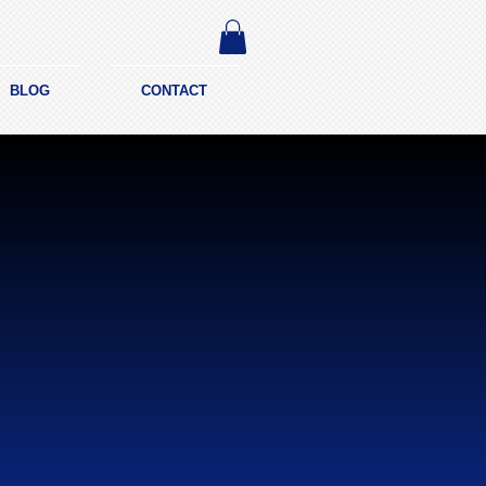
BLOG
CONTACT