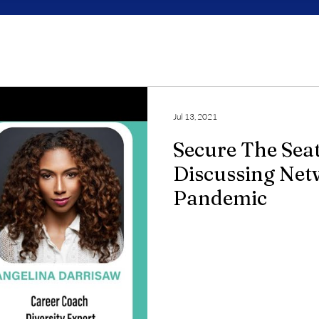
Jul 13, 2021
Secure The Sea
Discussing Net
Pandemic