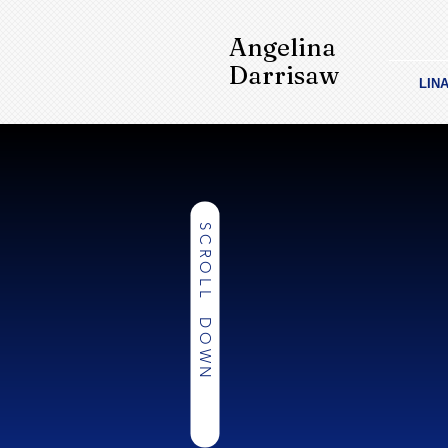
Angelina
Darrisaw
LIN
SCROLL DOWN