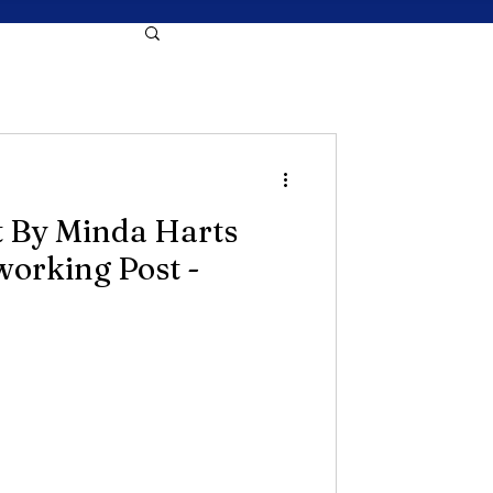
t By Minda Harts
working Post -