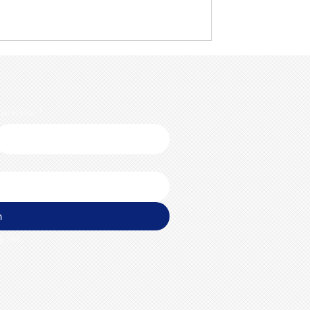
ast name
*
n
 list.