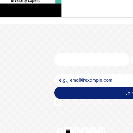
First name
*
L
Email
*
Joi
I want to subscribe to your mailing