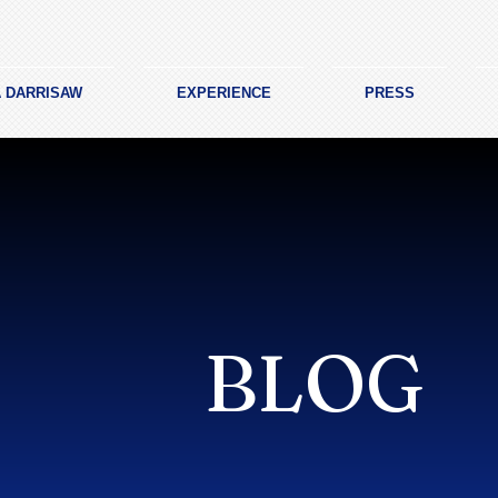
A DARRISAW
EXPERIENCE
PRESS
BLOG