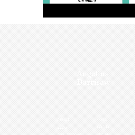
Angelina
Darrisaw
ABOUT
PRESS
EVENTS
BLOG
CONTACT
C-SUITE COACH