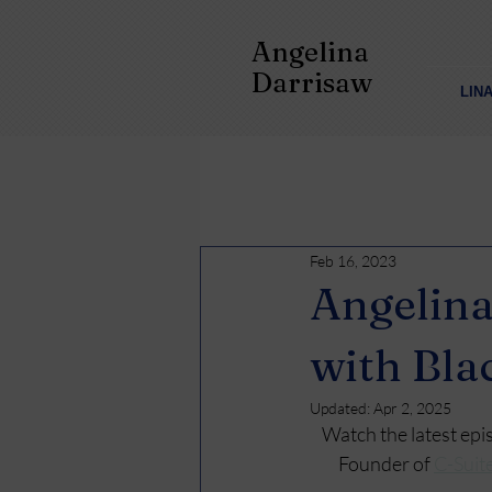
Angelina
Darrisaw
LIN
Feb 16, 2023
Angelina
with Bla
Updated:
Apr 2, 2025
Watch the latest epi
Founder of 
C-Suit