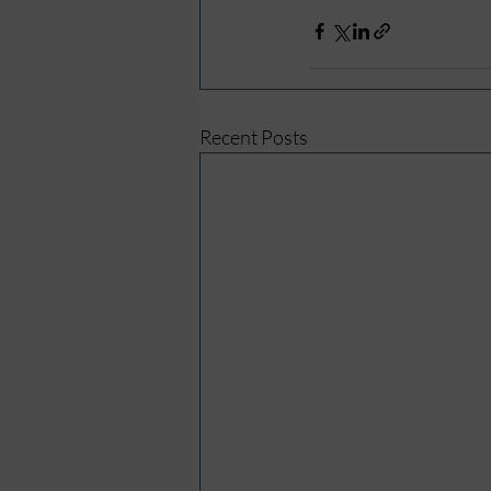
Recent Posts