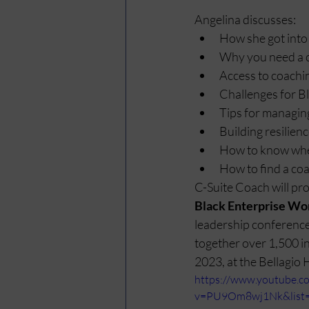
Angelina discusses:
How she got into
Why you need a 
Access to coachi
Challenges for 
Tips for managin
Building resilien
How to know when
How to find a co
C-Suite Coach will pro
Black Enterprise Wo
leadership conference 
together over 1,500 i
2023, at the Bellagio 
https://www.youtube.c
v=PU9Om8wj1Nk&list=