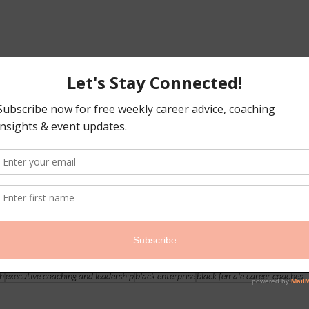
ch
executive coaching and leadership
black enterprise
black female career coaches