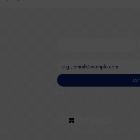
First name
*
L
Email
*
Secure The Seat By Minda
Ang
Harts Discussing
to B
Networking Post -
unde
Joi
Pandemic
I want to subscribe to your mailing
©2024 Angelina Darrisaw.
ISAW.COM