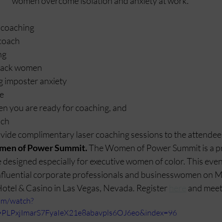
women overcome isolation and anxiety at work. 
 coaching
coach
ng
Black women
g imposter anxiety
ce
 you are ready for coaching, and
ach
vide complimentary laser coaching sessions to the attendees
men of Power Summit. 
The Women of Power Summit is a pr
designed especially for executive women of color. This event
nfluential corporate professionals and businesswomen on M
Hotel & Casino in Las Vegas, Nevada. Register 
here
 and meet
om/watch?
PLPxjImarS7FyaIeX21e8abavpls6OJ6eo&index=96