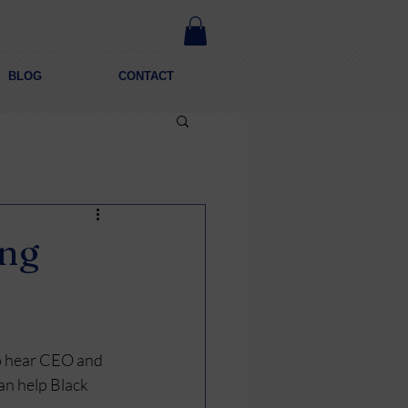
BLOG
CONTACT
ing
o hear CEO and 
an help Black 