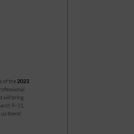
 of the 
2023 
ofessional 
 will bring 
arch 9–11, 
 us there! 