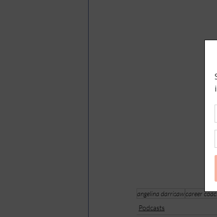
angelina darrisaw
career coa
Podcasts