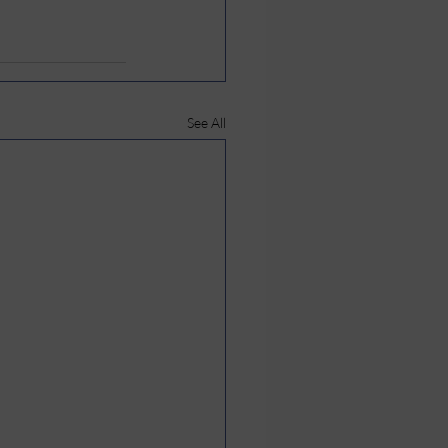
See All