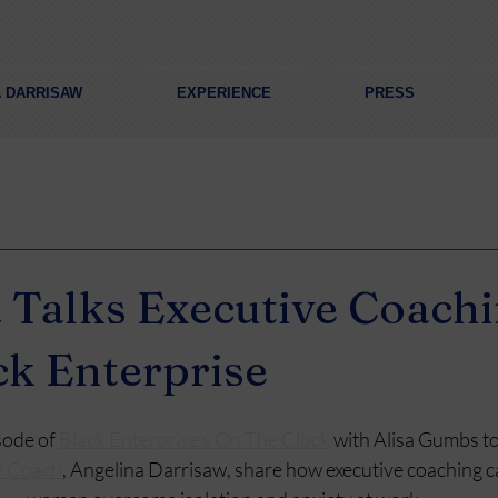
A DARRISAW
EXPERIENCE
PRESS
 Talks Executive Coach
ck Enterprise
sode of 
Black Enterprise's On The Clock
 with Alisa Gumbs t
e Coach
, Angelina Darrisaw, share how executive coaching c