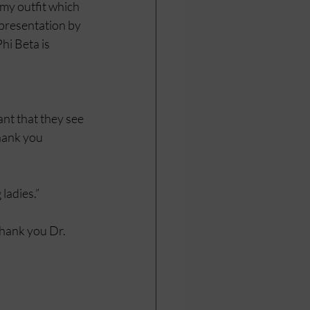
my outfit which 
presentation by 
hi Beta is 
nt that they see 
hank you 
ladies.”
thank you Dr. 