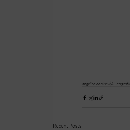
angelina darrisaw
AI integrat
Recent Posts