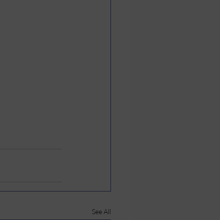
See All