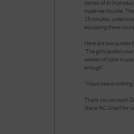
demos of AI in product
made me chuckle. Thei
15 minutes, underscorin
equipping these young 
Here are two quotes fr
“The girls lauded your
women of color in posi
enough”
“I have heard nothing 
Thank you so much Zeta
Stacie NC Grant for y