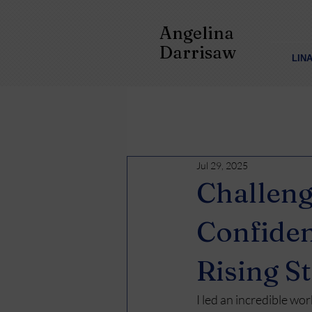
Angelina
Darrisaw
LIN
Jul 29, 2025
Challeng
Confiden
Rising S
I led an incredible wo