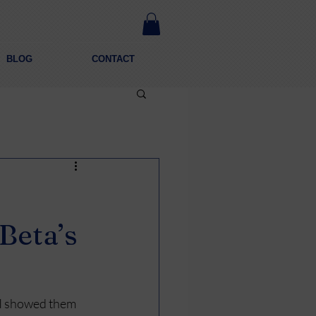
BLOG
CONTACT
Beta’s
. I showed them 