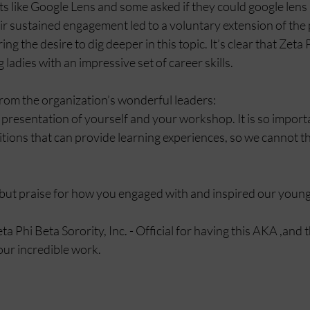
s like Google Lens and some asked if they could google lens 
r sustained engagement led to a voluntary extension of the 
g the desire to dig deeper in this topic. It’s clear that Zeta P
ladies with an impressive set of career skills.
om the organization’s wonderful leaders:   
 presentation of yourself and your workshop. It is so importa
tions that can provide learning experiences, so we cannot t
but praise for how you engaged with and inspired our young 
 Phi Beta Sorority, Inc. - Official for having this AKA ,and 
our incredible work.