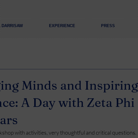
A DARRISAW
EXPERIENCE
PRESS
ing Minds and Inspiring
ce: A Day with Zeta Phi 
tars
rkshop with activities, very thoughtful and critical questions