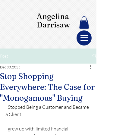
Angelina
Darrisaw
Post
Dec 30, 2025
Stop Shopping
Everywhere: The Case for
"Monogamous" Buying
I Stopped Being a Customer and Became 
a Client.
I grew up with limited financial 