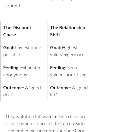
around.
The Discount 
The Relationship 
Chase
Shift
Goal:
 Lowest price 
Goal:
 Highest 
possible
value/experience
Feeling:
 Exhausted, 
Feeling:
 Seen, 
anonymous
valued, prioritized
Outcome:
 A "good 
Outcome:
 A "good 
deal"
life"
This evolution followed me into fashion, 
a space where I once felt like an outsider. 
I remember walking onto the shoe floor 