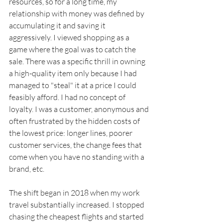
resources, so for a long time, my 
relationship with money was defined by 
accumulating it and saving it 
aggressively. I viewed shopping as a 
game where the goal was to catch the 
sale. There was a specific thrill in owning 
a high-quality item only because I had 
managed to "steal" it at a price I could 
feasibly afford. I had no concept of 
loyalty. I was a customer, anonymous and 
often frustrated by the hidden costs of 
the lowest price: longer lines, poorer 
customer services, the change fees that 
come when you have no standing with a 
brand, etc.
The shift began in 2018 when my work 
travel substantially increased. I stopped 
chasing the cheapest flights and started 