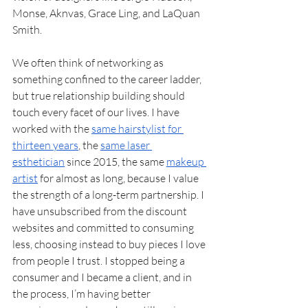
Monse, Aknvas, Grace Ling, and LaQuan 
Smith.
We often think of networking as 
something confined to the career ladder, 
but true relationship building should 
touch every facet of our lives. I have 
worked with the 
same hairstylist for 
thirteen years
, the 
same laser 
esthetician
 since 2015, the same 
makeup 
artist
 for almost as long, because I value 
the strength of a long-term partnership. I 
have unsubscribed from the discount 
websites and committed to consuming 
less, choosing instead to buy pieces I love 
from people I trust. I stopped being a 
consumer and I became a client, and in 
the process, I’m having better 