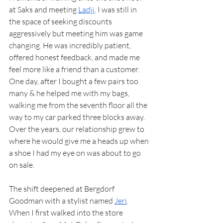
at Saks and meeting 
Ladji
. I was still in 
the space of seeking discounts 
aggressively but meeting him was game 
changing. He was incredibly patient, 
offered honest feedback, and made me 
feel more like a friend than a customer. 
One day, after I bought a few pairs too 
many & he helped me with my bags, 
walking me from the seventh floor all the 
way to my car parked three blocks away. 
Over the years, our relationship grew to 
where he would give me a heads up when 
a shoe I had my eye on was about to go 
on sale.
The shift deepened at Bergdorf 
Goodman with a stylist named 
Jeri
. 
When I first walked into the store 