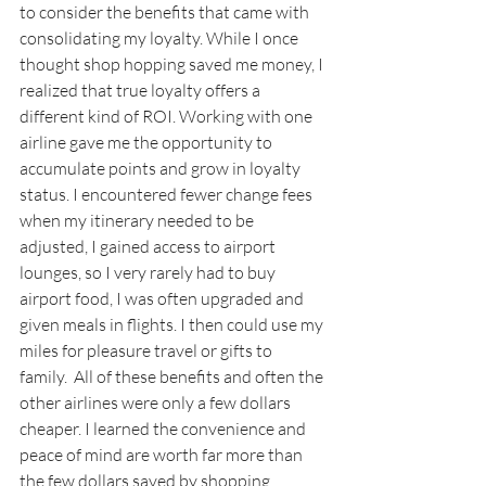
to consider the benefits that came with 
consolidating my loyalty. While I once 
thought shop hopping saved me money, I 
realized that true loyalty offers a 
different kind of ROI. Working with one 
airline gave me the opportunity to 
accumulate points and grow in loyalty 
status. I encountered fewer change fees 
when my itinerary needed to be 
adjusted, I gained access to airport 
lounges, so I very rarely had to buy 
airport food, I was often upgraded and 
given meals in flights. I then could use my 
miles for pleasure travel or gifts to 
family.  All of these benefits and often the 
other airlines were only a few dollars 
cheaper. I learned the convenience and 
peace of mind are worth far more than 
the few dollars saved by shopping 