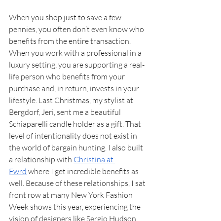
When you shop just to save a few 
pennies, you often don’t even know who 
benefits from the entire transaction. 
When you work with a professional in a 
luxury setting, you are supporting a real-
life person who benefits from your 
purchase and, in return, invests in your 
lifestyle. Last Christmas, my stylist at 
Bergdorf, Jeri, sent me a beautiful 
Schiaparelli candle holder as a gift. That 
level of intentionality does not exist in 
the world of bargain hunting. I also built 
a relationship with 
Christina at 
Fwrd
 where I get incredible benefits as 
well. Because of these relationships, I sat 
front row at many New York Fashion 
Week shows this year, experiencing the 
vision of designers like Sergio Hudson, 