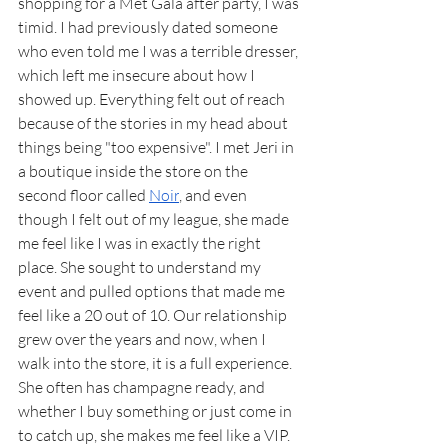
shopping for a Met Gala after party, I was 
timid. I had previously dated someone 
who even told me I was a terrible dresser, 
which left me insecure about how I 
showed up. Everything felt out of reach 
because of the stories in my head about 
things being "too expensive". I met Jeri in 
a boutique inside the store on the 
second floor called 
Noir
, and even 
though I felt out of my league, she made 
me feel like I was in exactly the right 
place. She sought to understand my 
event and pulled options that made me 
feel like a 20 out of 10. Our relationship 
grew over the years and now, when I 
walk into the store, it is a full experience. 
She often has champagne ready, and 
whether I buy something or just come in 
to catch up, she makes me feel like a VIP.