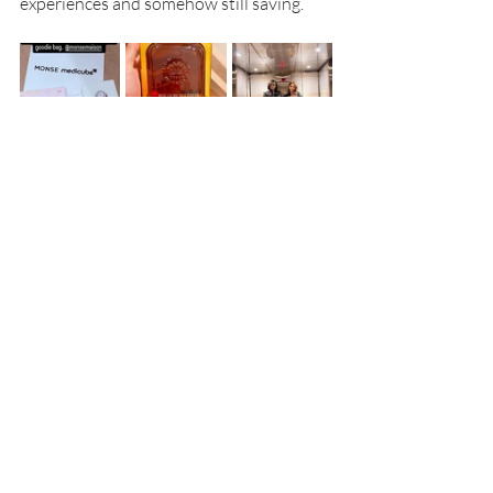
experiences and somehow still saving.