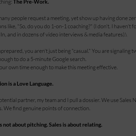
hing: 
The Pre-Work.
any people request a meeting, yet show up having done zer
s like, "So, do you do 1-on-1 coaching?" (I don't. I haven't for
n, and in dozens of video interviews & media features).\
epared, you aren't just being "casual." You are signaling tw
enough to do a 5-minute Google search.
our own time enough to make this meeting effective.
ion is a Love Language.
otential partner, my team and I pull a dossier. We use Sales 
s. We find genuine points of connection.
is not about pitching. Sales is about relating.