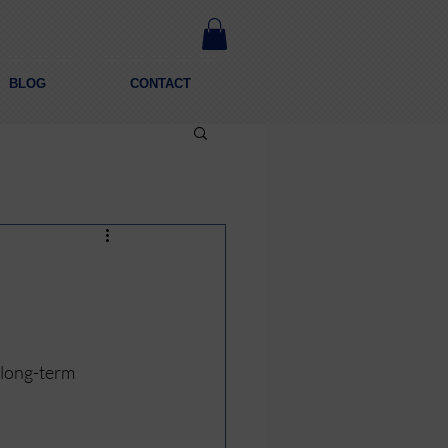
BLOG
CONTACT
a long-term 