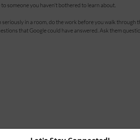
 to someone you haven't bothered to learn about.
n seriously in a room, do the work before you walk through t
stions that Google could have answered. Ask them question