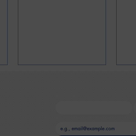
First name
*
L
Bran
Email
*
How to Understand Your
Closet KPIs: A CEO's Guide