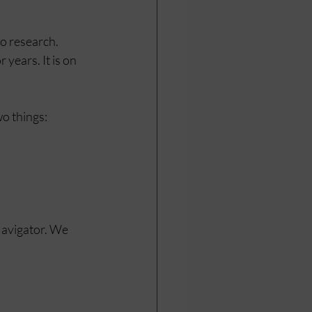
o research. 
 years. It is on 
o things:
Navigator. We 