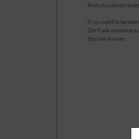
And you cannot relate
If you want to be take
Don't ask someone que
they
 can answer.