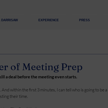
A DARRISAW
EXPERIENCE
PRESS
r of Meeting Prep
ill a deal before the meeting even starts.
s. And within the first 3 minutes, I can tell who is going to be 
ting their time.