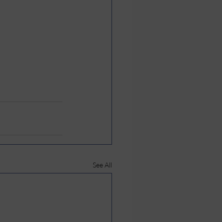
See All