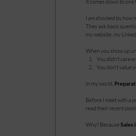
It comes down to one t
I am shocked by how m
They ask basic question
my website, my LinkedI
When you show up unpr
You didn't care 
You don't value y
In my world, 
Preparat
Before I meet with a p
read their recent post
Why? Because 
Sales 