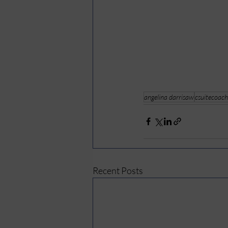
angelina darrisaw
csuitecoach
Recent Posts