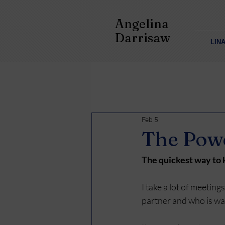
Angelina
Darrisaw
LIN
Feb 5
The Powe
The quickest way to k
I take a lot of meeting
partner and who is was