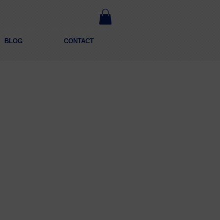
BLOG
CONTACT