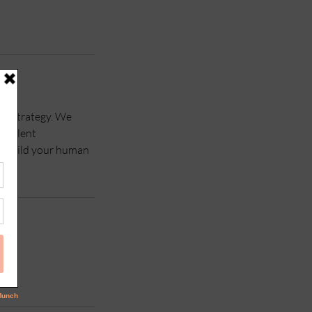
le strategy. We
e talent
nd build your human