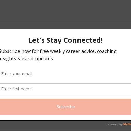
iption
rs, this session is dedicated to developing your foundational peop
eeds, determine who you should hire first, and map out a sustainabl
nt for your early-stage business. Avoid common hiring pitfalls a
on. Pre-work required.
s
isaw.com
t, Brooklyn, NY, USA