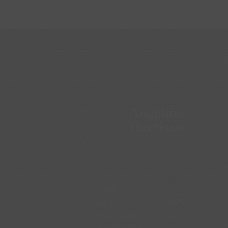
Angelina
Darrisaw
ABOUT
PRESS
EVENTS
BLOG
CONTACT
C-SUITE COACH