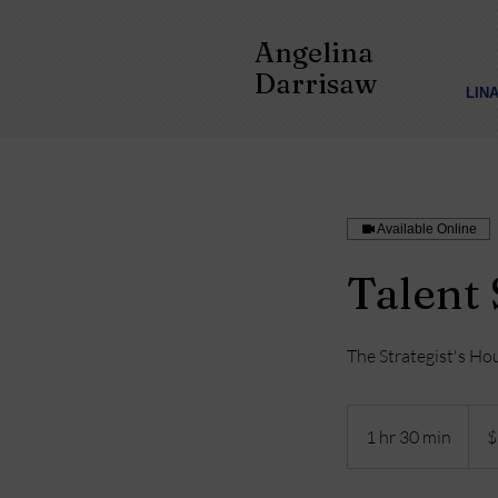
Angelina
Darrisaw
LIN
Available Online
Talent 
The Strategist's Ho
977
US
1 hr 30 min
1
$
dollar
h
3