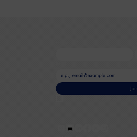
First name
*
L
Email
*
Joi
I want to subscribe to your mailing