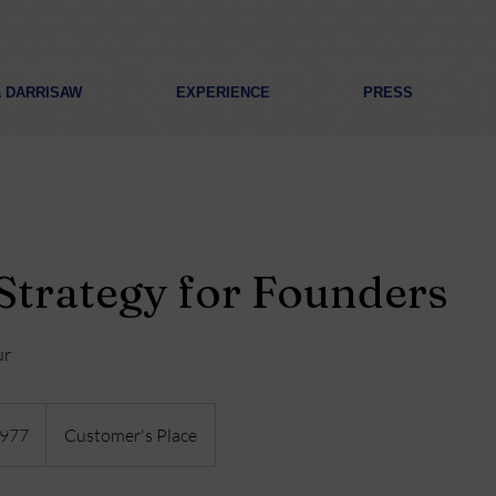
A DARRISAW
EXPERIENCE
PRESS
Strategy for Founders
ur
977
Customer's Place
s