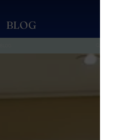
BLOG
BLOG