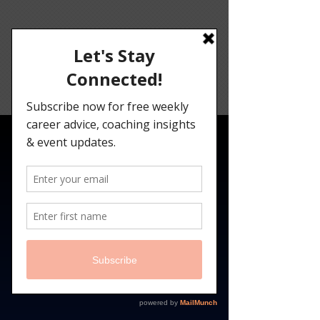
Angelina
Darrisaw