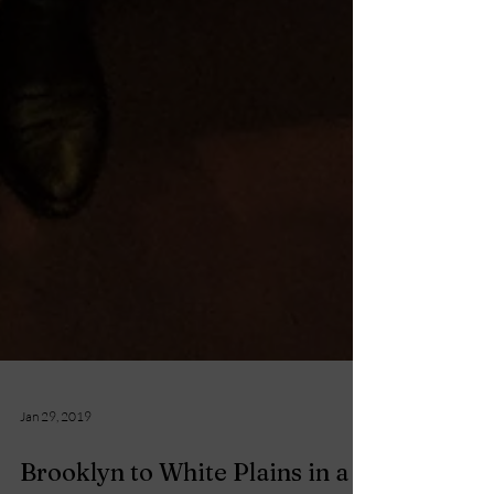
Jan 29, 2019