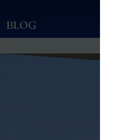
BLOG
BLOG