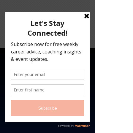
Angelina
Darrisaw