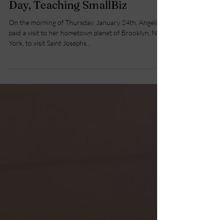
Brooklyn to White Plains in a
Day, Teaching SmallBiz
On the morning of Thursday, January 24th, Angelina
paid a visit to her hometown planet of Brooklyn, New
York, to visit Saint Josephs...