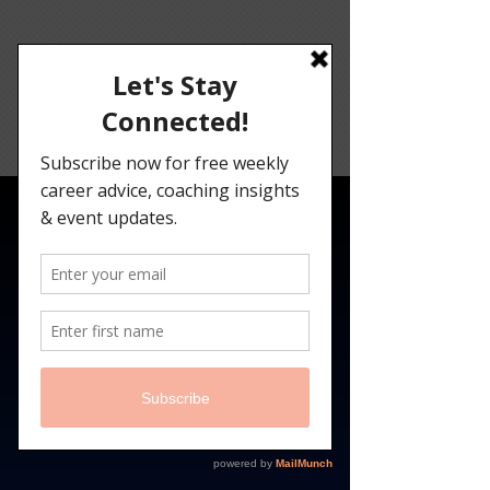
Angelina
Darrisaw