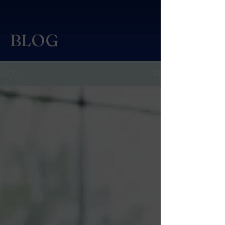
BLOG
BLOG