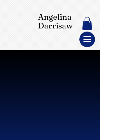
Angelina
Darrisaw