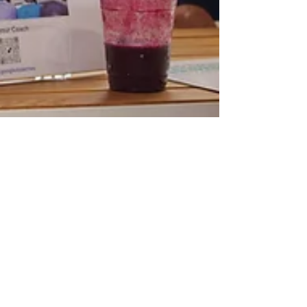
Aug 28, 2025