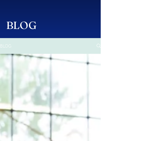
BLOG
BLOG