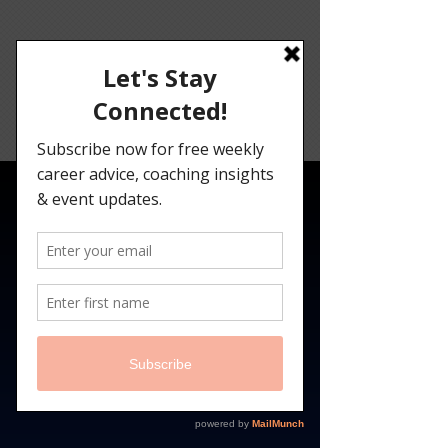
Angelina
Darrisaw