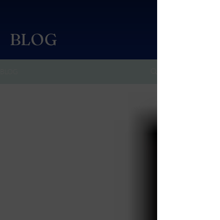
BLOG
BLOG