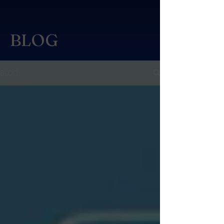
BLOG
BLOG