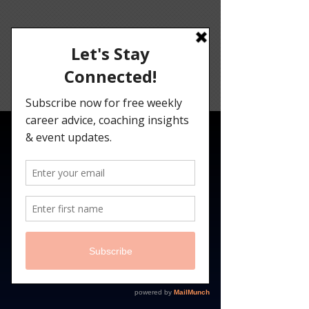
Angelina
Darrisaw