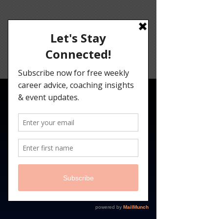
Angelina
Darrisaw