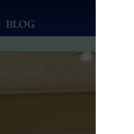
BLOG
BLOG