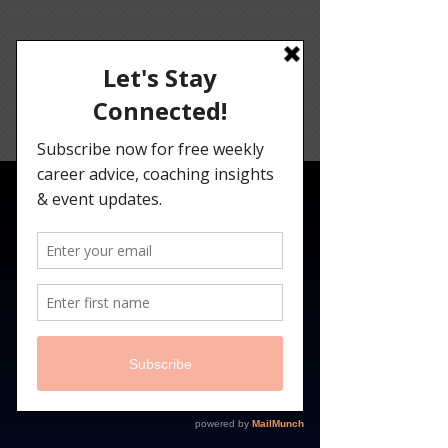
Angelina
Darrisaw