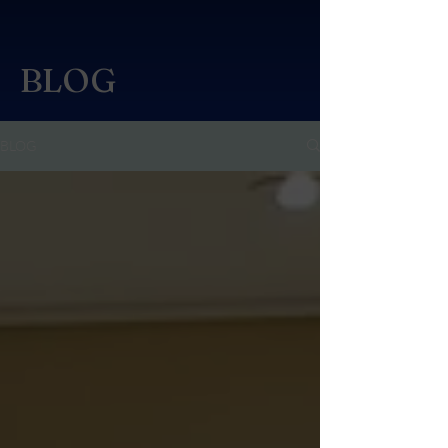
BLOG
BLOG