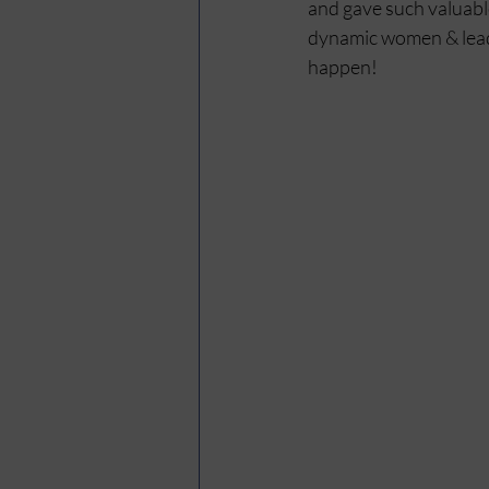
and gave such valuable
dynamic women & lead 
happen!