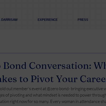
A DARRISAW
EXPERIENCE
PRESS
 Bond Conversation: Wh
akes to Pivot Your Caree
 sold out member’s event at @zero bond- bringing executive
ges of pivoting and what mindset is needed to power through 
tion right now for so many. Every woman in attendance sha