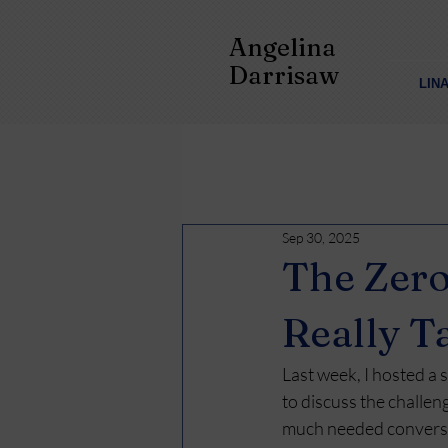
Angelina
Darrisaw
LIN
Sep 30, 2025
The Zero
Really T
Last week, I hosted a
to discuss the challen
much needed conversa