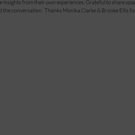
 insights from their own experiences. Grateful to share spac
the conversation.  Thanks Monika Clarke & Brooke Ellis for