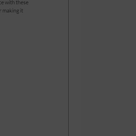
e with these 
 making it 