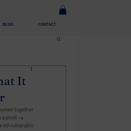
BLOG
CONTACT
at It
r
 women together 
a pivot - a 
red vulnerably 