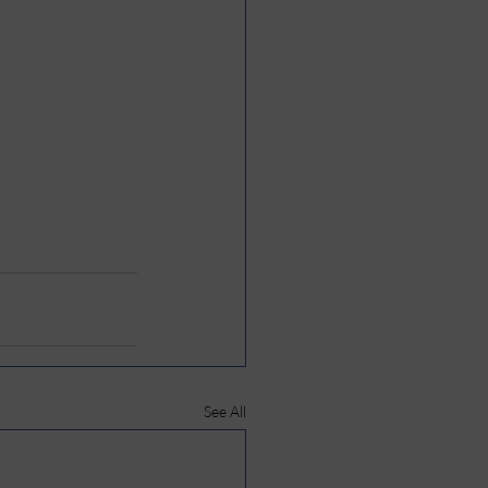
See All