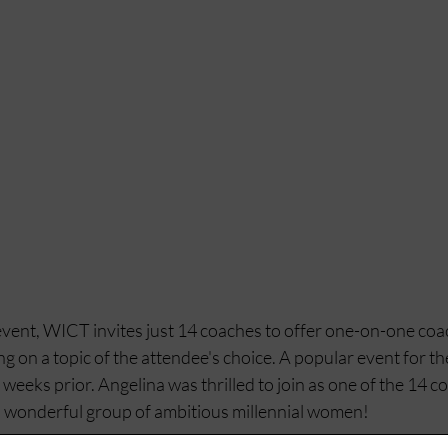
vent, WICT invites just 14 coaches to offer one-on-one coa
g on a topic of the attendee's choice. A popular event for the
eeks prior. Angelina was thrilled to join as one of the 14 c
a wonderful group of ambitious millennial women! 