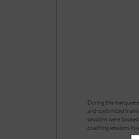
During this marquee e
and customized trainin
sessions were booked w
coaching sessions to 