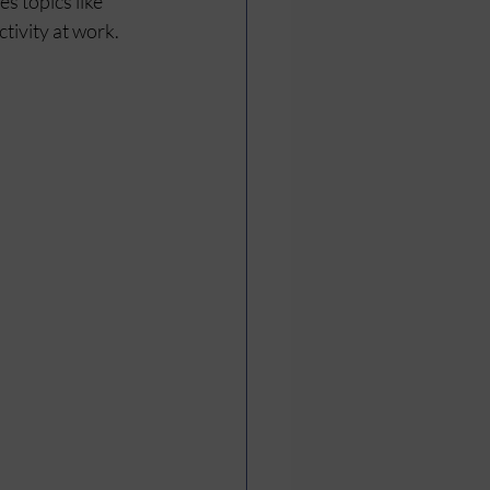
 topics like 
tivity at work. 