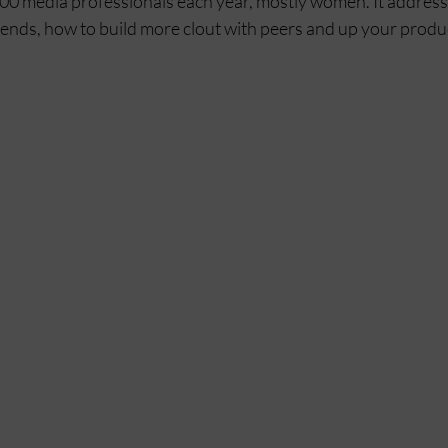
00 media professionals each year, mostly women. It addresses
rends, how to build more clout with peers and up your produc