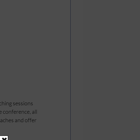
ching sessions 
 conference, all 
oaches and offer 