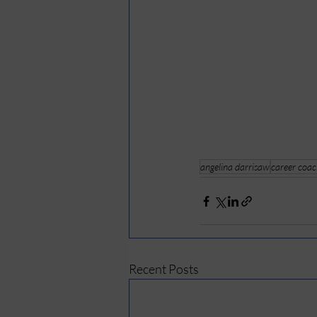
angelina darrisaw
career coa
Recent Posts