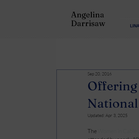
Angelina
Darrisaw
LIN
Sep 20, 2016
Offerin
National
Updated:
Apr 3, 2025
The 
Women in Cable 