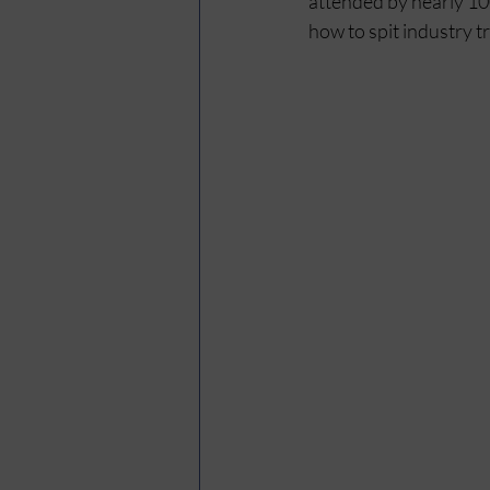
attended by nearly 10
how to spit industry t