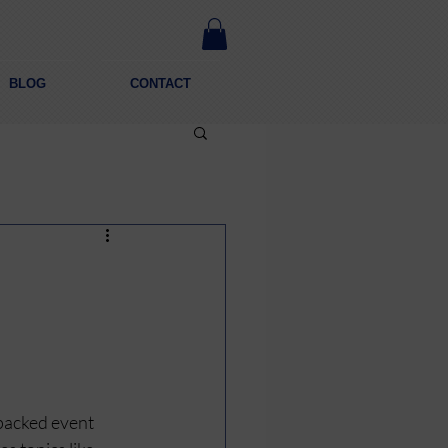
BLOG
CONTACT
-packed event 