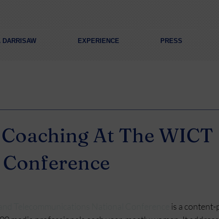
A DARRISAW
EXPERIENCE
PRESS
g Coaching At The WICT
 Conference
and Telecommunications National Conference
 is a content