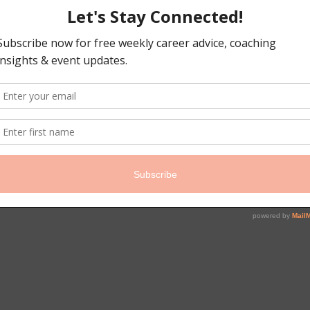
#WICT
#coaching
#careertra
#careercoach