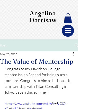
Angelina
Darrisaw
Post
May 23, 2025
The Value of Mentorship
Congrats to my Davidson College 
mentee Isaiah Sepand for being such a 
rockstar! Congrats to him as he heads to 
an internship with Titan Consulting in 
Tokyo, Japan this summer!
https://www.youtube.com/watch?v=BlCS2-
K2mME&feature=shared