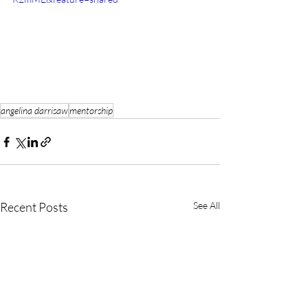
angelina darrisaw
mentorship
Recent Posts
See All